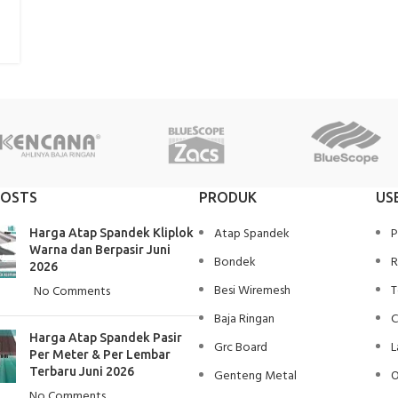
POSTS
PRODUK
US
Atap Spandek
P
Harga Atap Spandek Kliplok
Warna dan Berpasir Juni
Bondek
R
2026
Besi Wiremesh
T
No Comments
Baja Ringan
C
Harga Atap Spandek Pasir
Grc Board
L
Per Meter & Per Lembar
Terbaru Juni 2026
Genteng Metal
O
No Comments