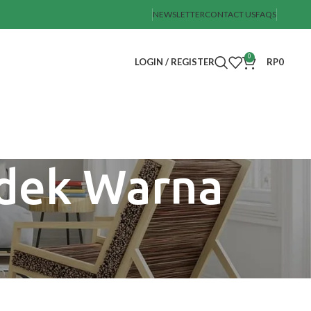
NEWSLETTER
CONTACT US
FAQS
0
LOGIN / REGISTER
RP
0
ndek Warna