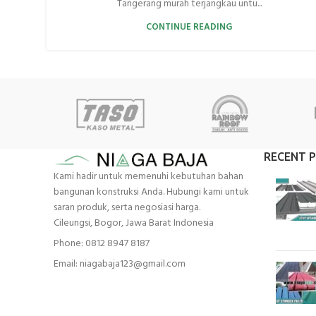
Tangerang murah terjangkau untu...
CONTINUE READING
RECENT 
Kami hadir untuk memenuhi kebutuhan bahan
bangunan konstruksi Anda. Hubungi kami untuk
saran produk, serta negosiasi harga.
Cileungsi, Bogor, Jawa Barat Indonesia
Phone: 0812 8947 8187
Email: niagabaja123@gmail.com