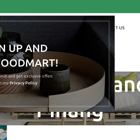
HOME
SHOP
BLOG
PORTFOLIO
ABOUT US
CONTACT US
GN UP AND
WOODMART!
ves: Atap Spa
rends and get exclusive offers
h our
Privacy Policy
Pinang