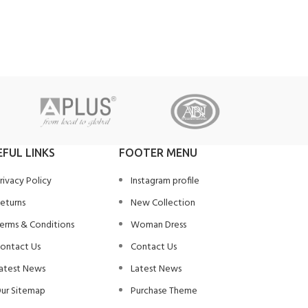
EFUL LINKS
FOOTER MENU
rivacy Policy
Instagram profile
eturns
New Collection
erms & Conditions
Woman Dress
ontact Us
Contact Us
atest News
Latest News
ur Sitemap
Purchase Theme