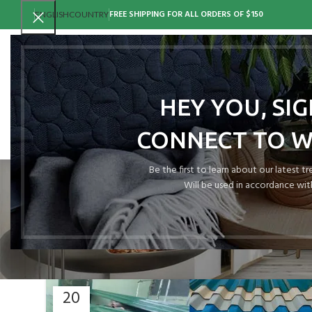
FREE SHIPPING FOR ALL ORDERS OF $150
ENGLISH
COUNTRY
HEY YOU, SI
CONNECT TO 
Tag Archi
Be the first to learn about our latest t
Will be used in accordance wit
20