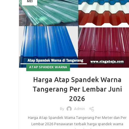
MEI
ATAP SPANDEK WARNA
Harga Atap Spandek Warna
Tangerang Per Lembar Juni
2026
By
Admin
Harga Atap Spandek Warna Tangerang Per Meter dan Per
Lembar 2026 Penawaran terbaik harga spandek warna