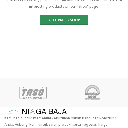
You don't have any products in the wishlist yet. You will find a lot of
interesting products on our "Shop" page.
RETURN TO SHOP
Kami hadir untuk memenuhi kebutuhan bahan bangunan konstruksi
Anda. Hubungi kami untuk saran produk, serta negosiasi harga.