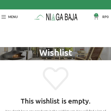
0
MENU
RP
0
Wishlist
This wishlist is empty.