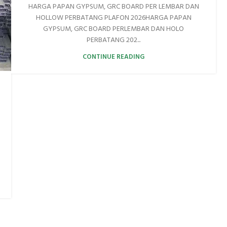
HARGA PAPAN GYPSUM, GRC BOARD PER LEMBAR DAN
HOLLOW PERBATANG PLAFON 2026HARGA PAPAN
GYPSUM, GRC BOARD PERLEMBAR DAN HOLO
PERBATANG 202...
CONTINUE READING