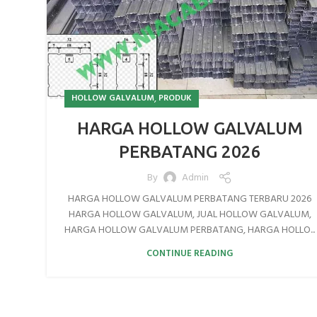
,
HOLLOW GALVALUM
PRODUK
HARGA HOLLOW GALVALUM
PERBATANG 2026
By
Admin
HARGA HOLLOW GALVALUM PERBATANG TERBARU 2026
HARGA HOLLOW GALVALUM, JUAL HOLLOW GALVALUM,
HARGA HOLLOW GALVALUM PERBATANG, HARGA HOLLO...
CONTINUE READING