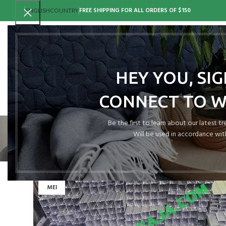
FREE SHIPPING FOR ALL ORDERS OF $150
ENGLISH
COUNTRY
HEY YOU, SI
CONNECT TO 
H
Be the first to learn about our latest t
Will be used in accordance wit
15
MEI