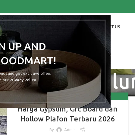
HOME
SHOP
BLOG
PORTFOLIO
ABOUT US
CONTACT US
GN UP AND
WOODMART!
ollow Galval
rends and get exclusive offers
h our
Privacy Policy
,
,
,
GRC BOARD
GYPSUM
HOLLOW GALVALUM
HOLLOW GALVANIS
Harga Gypsum, Grc Board dan
Hollow Plafon Terbaru 2026
By
Admin