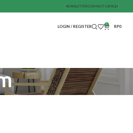
NEWSLETTER
CONTACT US
FAQS
0
LOGIN / REGISTER
RP
0
um