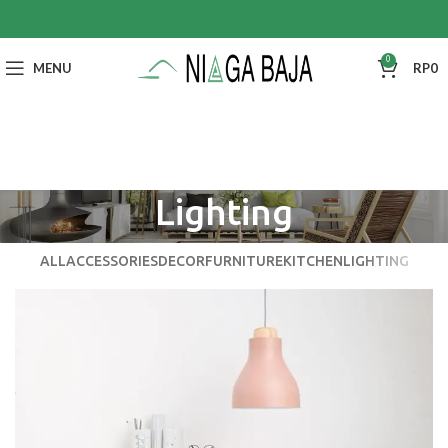
0
MENU
RP
0
Lighting
ALL
ACCESSORIES
DECOR
FURNITURE
KITCHEN
LIGHTING