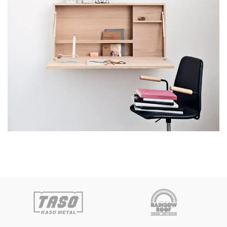
Venenatis nam phasellus
Lighting