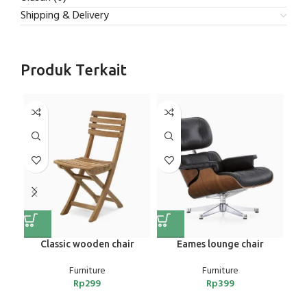
Shipping & Delivery
Produk Terkait
NE
Classic wooden chair
Eames lounge chair
E
Furniture
Furniture
Rp
299
Rp
399