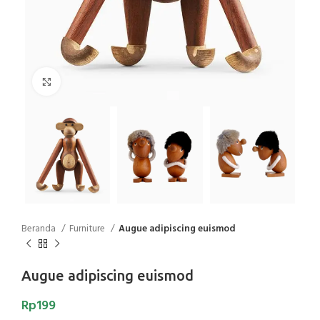
Click to enlarge
Beranda
Furniture
Augue adipiscing euismod
Augue adipiscing euismod
Rp
199