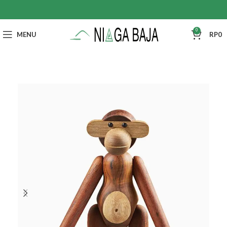
0
MENU
RP
0