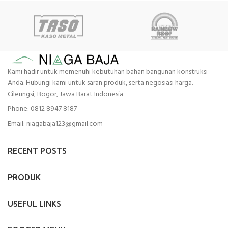
Kami hadir untuk memenuhi kebutuhan bahan bangunan konstruksi
Anda. Hubungi kami untuk saran produk, serta negosiasi harga.
Cileungsi, Bogor, Jawa Barat Indonesia
Phone: 0812 8947 8187
Email: niagabaja123@gmail.com
RECENT POSTS
PRODUK
USEFUL LINKS