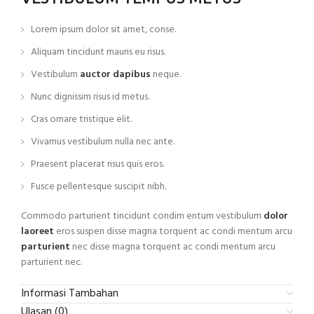
Lorem ipsum dolor sit amet, conse.
Aliquam tincidunt mauris eu risus.
Vestibulum
auctor dapibus
neque.
Nunc dignissim risus id metus.
Cras ornare tristique elit.
Vivamus vestibulum nulla nec ante.
Praesent placerat risus quis eros.
Fusce pellentesque suscipit nibh.
Commodo parturient tincidunt condim entum vestibulum
dolor
laoreet
eros suspen disse magna torquent ac condi mentum arcu
parturient
nec disse magna torquent ac condi mentum arcu
parturient nec.
Informasi Tambahan
Ulasan (0)