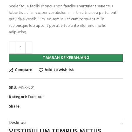
Scelerisque facilisi rhoncus non faucibus parturient senectus
lobortis a ullamcorper vestibulum mi nibh ultricies a parturient
gravida a vestibulum leo sem in. Est cum torquent mi in
scelerisque leo aptent per at vitae ante eleifend mollis
adipiscing.
TAMBAH KE KERANJANG
Compare
Add to wishlist
SKU:
MNK-001
Kategori:
Furniture
Share:
Deskripsi
VESTIBULUM TEMPUS METUS