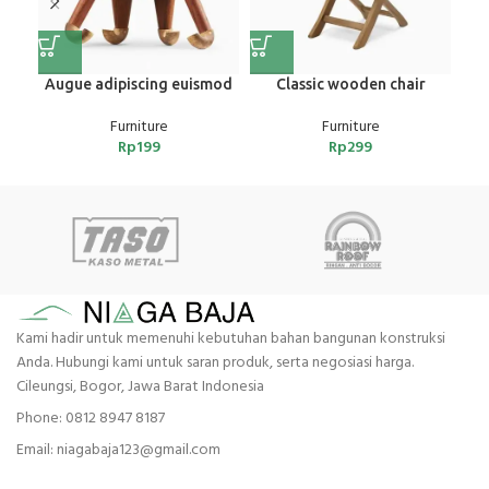
Augue adipiscing euismod
Classic wooden chair
Furniture
Furniture
Rp
199
Rp
299
Kami hadir untuk memenuhi kebutuhan bahan bangunan konstruksi
Anda. Hubungi kami untuk saran produk, serta negosiasi harga.
Cileungsi, Bogor, Jawa Barat Indonesia
Phone: 0812 8947 8187
Email: niagabaja123@gmail.com