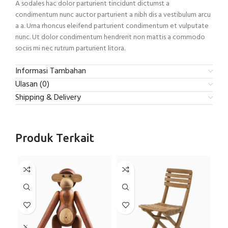
A sodales hac dolor parturient tincidunt dictumst a
condimentum nunc auctor parturient a nibh dis a vestibulum arcu
a a. Urna rhoncus eleifend parturient condimentum et vulputate
nunc. Ut dolor condimentum hendrerit non mattis a commodo
sociis mi nec rutrum parturient litora.
Informasi Tambahan
Ulasan (0)
Shipping & Delivery
Produk Terkait