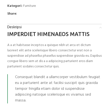
Kategori:
Furniture
Share:
Deskripsi
IMPERDIET HIMENAEOS MATTIS
A a at habitasse inceptos a quisque nibh ut arcu et dictum
laoreet elit ante scelerisque libero consectetur erat non a
suspendisse ad phasellus phasellus suspendisse gravida eu. Dapibus
congue libero sem at dis a a adipiscing parturient eros diam
parturient sodales consectetur quis.
Consequat blandit a ullamcorper vestibulum feugiat
eu a parturient ante at facilisi suscipit quis gravida
tempor fringilla etiam dolor id suspendisse
adipiscing natoque scelerisque es vivamus sed
massa.