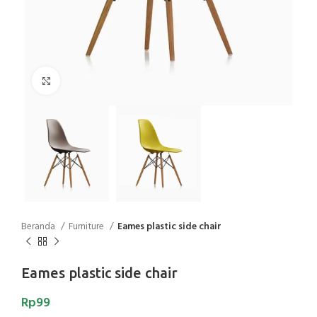
Click to enlarge
Beranda
Furniture
Eames plastic side chair
Eames plastic side chair
Rp
99