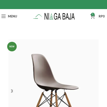
0
MENU
RP
0
NEW