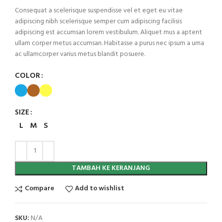
Consequat a scelerisque suspendisse vel et eget eu vitae
adipiscing nibh scelerisque semper cum adipiscing facilisis
adipiscing est accumsan lorem vestibulum. Aliquet mus a aptent
ullam corper metus accumsan. Habitasse a purus nec ipsum a urna
ac ullamcorper varius metus blandit posuere.
COLOR
SIZE
L
M
S
TAMBAH KE KERANJANG
Compare
Add to wishlist
SKU:
N/A