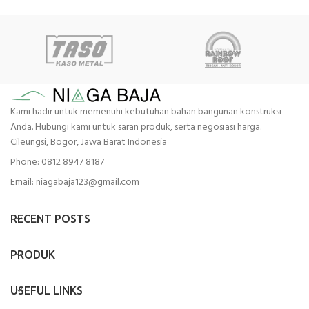
Kami hadir untuk memenuhi kebutuhan bahan bangunan konstruksi
Anda. Hubungi kami untuk saran produk, serta negosiasi harga.
Cileungsi, Bogor, Jawa Barat Indonesia
Phone: 0812 8947 8187
Email: niagabaja123@gmail.com
RECENT POSTS
PRODUK
USEFUL LINKS