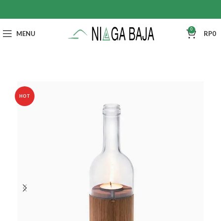
0
MENU
RP
0
HOT