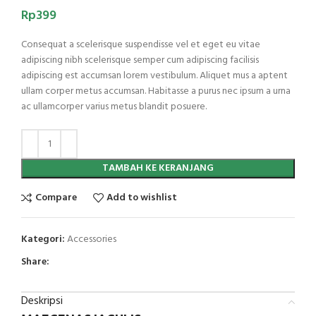
Rp
399
Consequat a scelerisque suspendisse vel et eget eu vitae
adipiscing nibh scelerisque semper cum adipiscing facilisis
adipiscing est accumsan lorem vestibulum. Aliquet mus a aptent
ullam corper metus accumsan. Habitasse a purus nec ipsum a urna
ac ullamcorper varius metus blandit posuere.
TAMBAH KE KERANJANG
Compare
Add to wishlist
Kategori:
Accessories
Share:
Deskripsi