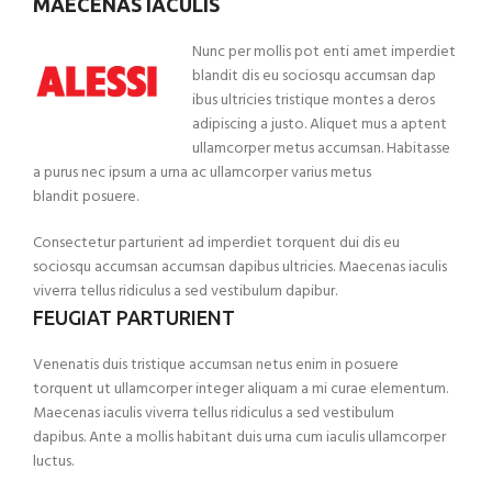
MAECENAS IACULIS
Nunc per mollis pot enti amet imperdiet
blandit dis eu sociosqu accumsan dap
ibus ultricies tristique montes a deros
adipiscing a justo. Aliquet mus a aptent
ullamcorper metus accumsan. Habitasse
a purus nec ipsum a urna ac ullamcorper varius metus
blandit posuere.
Consectetur parturient ad imperdiet torquent dui dis eu
sociosqu accumsan accumsan dapibus ultricies. Maecenas iaculis
viverra tellus ridiculus a sed vestibulum dapibur.
FEUGIAT PARTURIENT
Venenatis duis tristique accumsan netus enim in posuere
torquent ut ullamcorper integer aliquam a mi curae elementum.
Maecenas iaculis viverra tellus ridiculus a sed vestibulum
dapibus. Ante a mollis habitant duis urna cum iaculis ullamcorper
luctus.