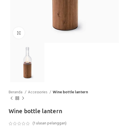
Click to enlarge
Beranda
Accessories
Wine bottle lantern
Wine bottle lantern
(
1
ulasan pelanggan)