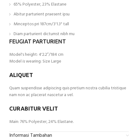
65% Polyester, 23% Elastane
Abitur parturient praesent ipsu
Minceptos pri 187cm/3'1.3" tall
Diam parturient dictumst nibh mu
FEUGIAT PARTURIENT
Model's height: 4'2.2”/184 cm
Model is wearing: Size Large
ALIQUET
Quam suspendisse adipiscing quis pretium nostra cubilia tristique
nam non ac placerat nascetur a vel.
CURABITUR VELIT
Main: 76% Polyester, 24% Elastane.
Informasi Tambahan